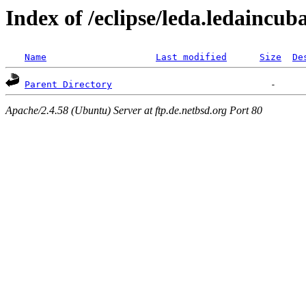
Index of /eclipse/leda.ledaincub
Name
Last modified
Size
De
Parent Directory
Apache/2.4.58 (Ubuntu) Server at ftp.de.netbsd.org Port 80