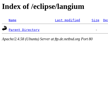
Index of /eclipse/langium
Name
Last modified
Size
De
Parent Directory
Apache/2.4.58 (Ubuntu) Server at ftp.de.netbsd.org Port 80