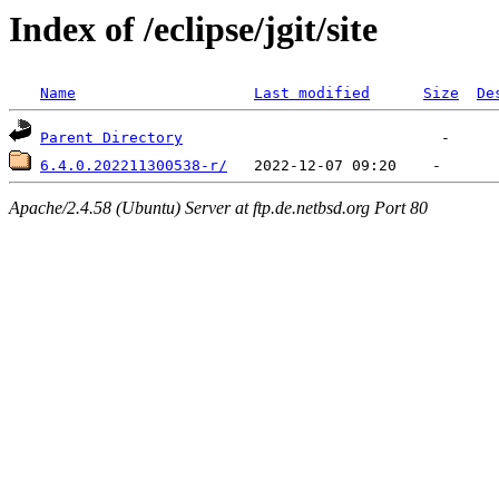
Index of /eclipse/jgit/site
Name
Last modified
Size
De
Parent Directory
6.4.0.202211300538-r/
Apache/2.4.58 (Ubuntu) Server at ftp.de.netbsd.org Port 80