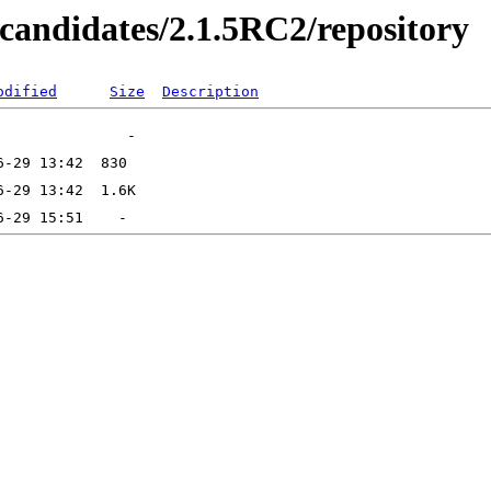
secandidates/2.1.5RC2/repository
odified
Size
Description