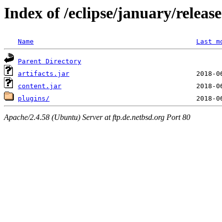
Index of /eclipse/january/relea
Name
Last m
Parent Directory
artifacts.jar
content.jar
plugins/
Apache/2.4.58 (Ubuntu) Server at ftp.de.netbsd.org Port 80