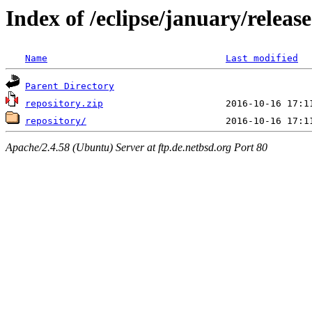
Index of /eclipse/january/relea
Name
Last modified
Parent Directory
repository.zip
repository/
Apache/2.4.58 (Ubuntu) Server at ftp.de.netbsd.org Port 80