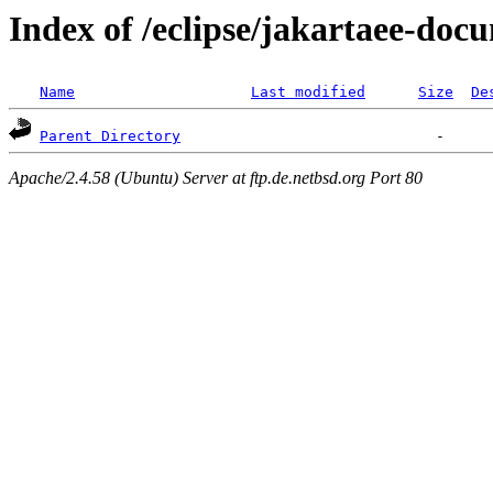
Index of /eclipse/jakartaee-doc
Name
Last modified
Size
De
Parent Directory
Apache/2.4.58 (Ubuntu) Server at ftp.de.netbsd.org Port 80