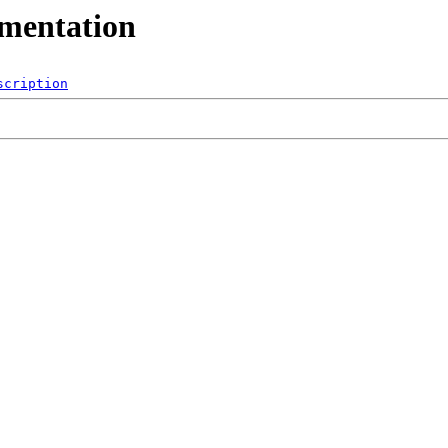
umentation
scription