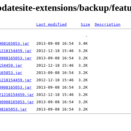
pdatesite-extensions/backup/feat
Last modified
Size
Description
908165053.jar
1218154459.jar
0908165053.jar
154459.jar
165053.jar
1218154459.jar
0908165053.jar
21218154459.jar
30908165053.jar
08165053.jar