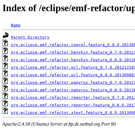
Index of /eclipse/emf-refactor/u
Name
Parent Directory
org.eclipse.emf.refactor.comrel.feature_0.8.0.20130
org.eclipse.emf.refactor.henshin.feature_0.7.0.2012
org.eclipse.emf.refactor.henshin.feature_0.8.0.2013
org.eclipse.emf.refactor.ocl.feature_0.7.0.20121218
org.eclipse.emf.refactor.ocl.feature_0.8.0.20130908
org.eclipse.emf.refactor.papyrus.feature_0.7.0.2012
org.eclipse.emf.refactor.papyrus.feature_0.8.0.2013
org.eclipse.emf.refactor.reporter.feature_0.7.0.201
org.eclipse.emf.refactor.reporter.feature_0.8.0.201
org.eclipse.emf.refactor.xtext.feature_0.8.0.201309
Apache/2.4.58 (Ubuntu) Server at ftp.de.netbsd.org Port 80