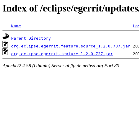
Index of /eclipse/egerrit/updates
Name
La
Parent Directory
org.eclipse.egerrit.feature.source_1.2.0.737.jar
org.eclipse.egerrit.feature_1.2.0.737.jar
Apache/2.4.58 (Ubuntu) Server at ftp.de.netbsd.org Port 80