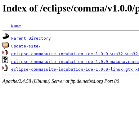
Index of /eclipse/comma/v1.0.0/
Name
Parent Directory
update-site/
eclipse-commasuite-incubation-ide-1.0.0-win32.win32
eclipse-commasuite-incubation-ide-1.0.0-macosx.coco
eclipse-commasuite-incubation-ide-1.0.0-linux.gtk.x
Apache/2.4.58 (Ubuntu) Server at ftp.de.netbsd.org Port 80