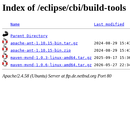
Index of /eclipse/cbi/build-tools
Name
Last modified
Parent Directory
apache-ant-1.10.15-bin.tar.gz
apache-ant-1.10.15-bin.zip
maven-mvnd-1.0.3-linux-amd64.tar.gz
maven-mvnd-1.0.6-linux-amd64.tar.gz
Apache/2.4.58 (Ubuntu) Server at ftp.de.netbsd.org Port 80