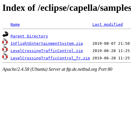
Index of /eclipse/capella/samples
Name
Last modified
Parent Directory
InFlightEntertainmentSystem.zip
LevelCrossingTrafficControl.zip
LevelCrossingTrafficControl_fr.zip
Apache/2.4.58 (Ubuntu) Server at ftp.de.netbsd.org Port 80