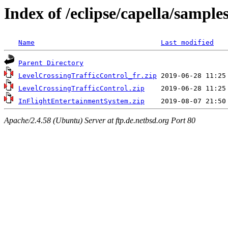
Index of /eclipse/capella/samples
Name
Last modified
Parent Directory
LevelCrossingTrafficControl_fr.zip
LevelCrossingTrafficControl.zip
InFlightEntertainmentSystem.zip
Apache/2.4.58 (Ubuntu) Server at ftp.de.netbsd.org Port 80