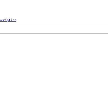
scription