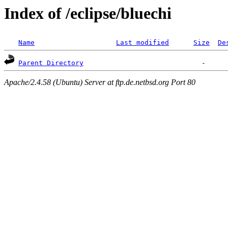
Index of /eclipse/bluechi
Name
Last modified
Size
De
Parent Directory
Apache/2.4.58 (Ubuntu) Server at ftp.de.netbsd.org Port 80