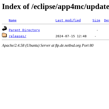
Index of /eclipse/app4mc/update
Name
Last modified
Size
De
Parent Directory
releases/
Apache/2.4.58 (Ubuntu) Server at ftp.de.netbsd.org Port 80